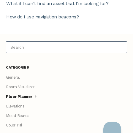
What if I can't find an asset that I'm looking for?
How do I use navigation beacons?
CATEGORIES
General
Room Visualizer
Floor Planner
Elevations
Mood Boards
Color Pal