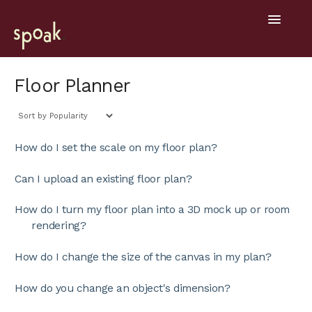
Toggle
Navigatio
Help Home
Floor Planner
Getting Started
General
How do I set the scale on my floor plan?
Design Tools
Can I upload an existing floor plan?
Project Hub
How do I turn my floor plan into a 3D mock up or room
rendering?
Mobile
How do I change the size of the canvas in my plan?
How do you change an object's dimension?