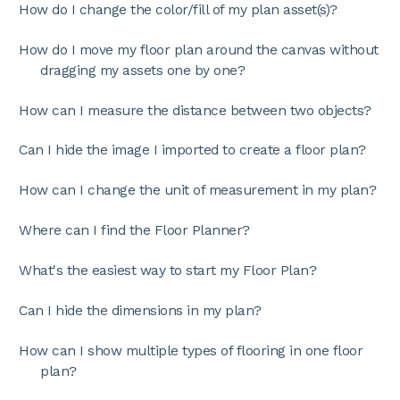
How do I change the color/fill of my plan asset(s)?
How do I move my floor plan around the canvas without
dragging my assets one by one?
How can I measure the distance between two objects?
Can I hide the image I imported to create a floor plan?
How can I change the unit of measurement in my plan?
Where can I find the Floor Planner?
What's the easiest way to start my Floor Plan?
Can I hide the dimensions in my plan?
How can I show multiple types of flooring in one floor
plan?