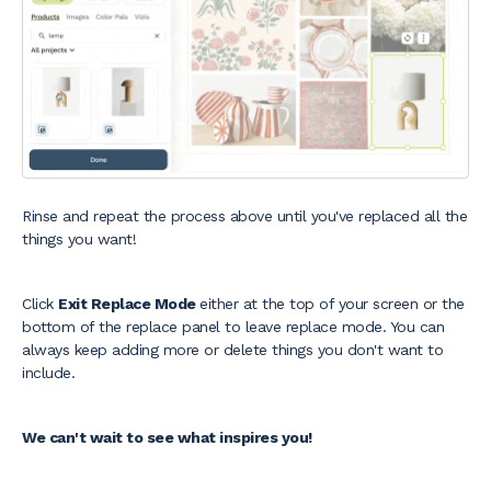
Rinse and repeat the process above until you've replaced all the
things you want!
Click
Exit Replace Mode
either at the top of your screen or the
bottom of the replace panel to leave replace mode. You can
always keep adding more or delete things you don't want to
include.
We can't wait to see what inspires you!