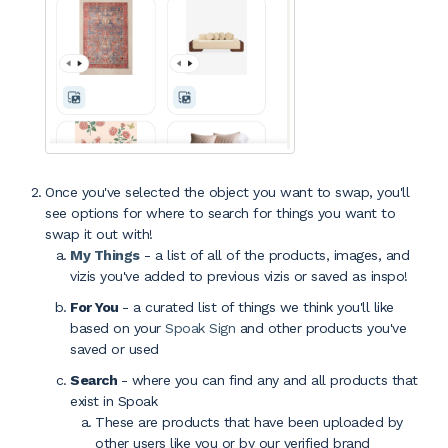
Once you've selected the object you want to swap, you'll
see options for where to search for things you want to
swap it out with!
My Things
- a list of all of the products, images, and
vizis you've added to previous vizis or saved as inspo!
For You
- a curated list of things we think you'll like
based on your
Spoak Sign
and other products you've
saved or used
Search
- where you can find any and all products that
exist in Spoak
These are products that have been uploaded by
other users like you or by our verified brand