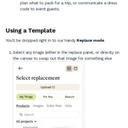
plan what to pack for a trip, or communicate a dress
code to event guests.
Using a Template
You'll be dropped right in to our handy
Replace mode
Select any image (either in the replace panel, or directly on
the canvas to swap out that image for something else