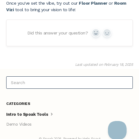
Once you've set the vibe, try out our
Floor Planner
or
Room
Vizi
tool to bring your vision to life!
Did this answer your question?
Yes
No
Last updated on February 18, 2025
CATEGORIES
Intro to Spoak Tools
Demo Videos
©
Spoak
2026.
Powered by
Help Scout