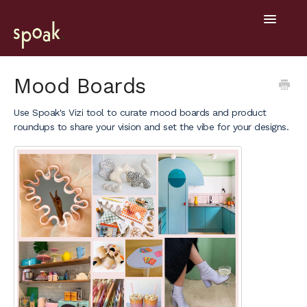
Toggle
Navigatio
Help Home
Mood Boards
Getting Started
Use Spoak's Vizi tool to curate mood boards and product
roundups to share your vision and set the vibe for your designs.
General
Design Tools
Project Hub
Mobile