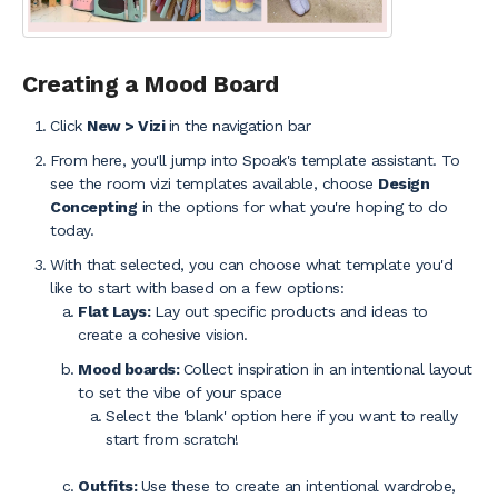
Creating a Mood Board
Click
New > Vizi
in the navigation bar
From here, you'll jump into Spoak's template assistant. To
see the room vizi templates available, choose
Design
Concepting
in the options for what you're hoping to do
today.
With that selected, you can choose what template you'd
like to start with based on a few options:
Flat Lays:
Lay out specific products and ideas to
create a cohesive vision.
Mood boards:
Collect inspiration in an intentional layout
to set the vibe of your space
Select the 'blank' option here if you want to really
start from scratch!
Outfits:
Use these to create an intentional wardrobe,