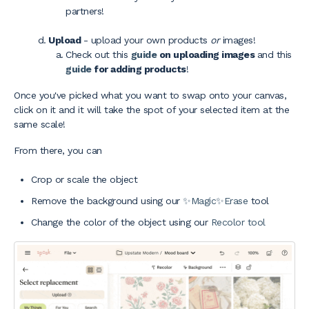
partners!
Upload
- upload your own products
or
images!
Check out this
guide
on uploading images
and this
guide
for adding products
!
Once you've picked what you want to swap onto your canvas,
click on it and it will take the spot of your selected item at the
same scale!
From there, you can
Crop or scale the object
Remove the background using our
✨Magic✨Erase
tool
Change the color of the object using our
Recolor tool