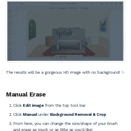
The results will be a gorgeous HD image with no background! ✨
Manual Erase
Click
Edit image
from the top tool bar
Click
Manual
under
Background Removal & Crop
From here, you can change the size/shape of your brush
and erase as much or as little as you'd like!