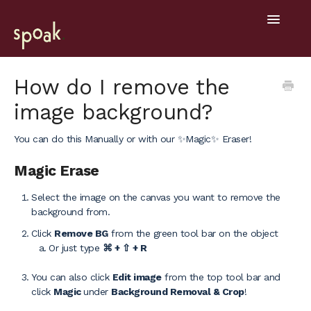
Toggle
Navigatio
Help Home
How do I remove the
image background?
Getting Started
You can do this Manually or with our ✨Magic✨ Eraser!
General
Magic Erase
Design Tools
Select the image on the canvas you want to remove the
Project Hub
background from.
Click
Remove BG
from the green tool bar on the object
Mobile
Or just type
⌘ + ⇧ + R
You can also click
Edit image
from the top tool bar and
click
Magic
under
Background Removal & Crop
!