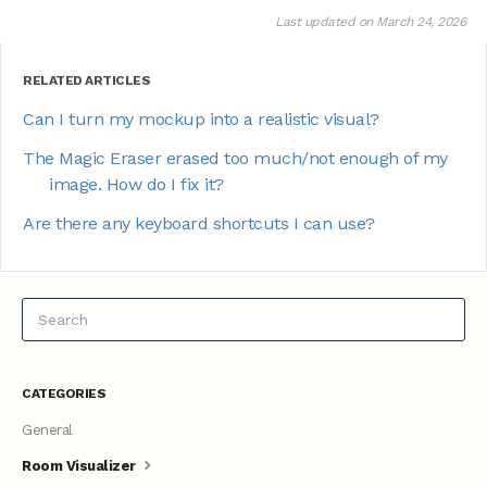
Last updated on March 24, 2026
RELATED ARTICLES
Can I turn my mockup into a realistic visual?
The Magic Eraser erased too much/not enough of my
image. How do I fix it?
Are there any keyboard shortcuts I can use?
CATEGORIES
General
Room Visualizer