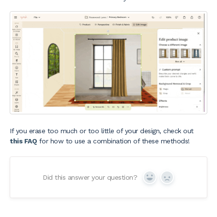
If you erase too much or too little of your design, check out
this FAQ
for how to use a combination of these methods!
Did this answer your question?
Yes
No