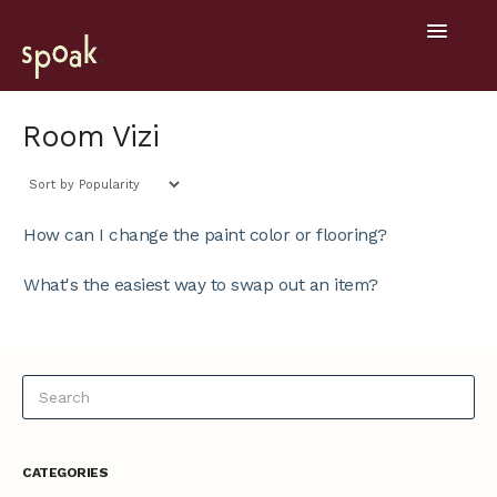
Toggle
Navigatio
Help Home
Room Vizi
Getting Started
General
How can I change the paint color or flooring?
Design Tools
What's the easiest way to swap out an item?
Project Hub
Mobile
CATEGORIES