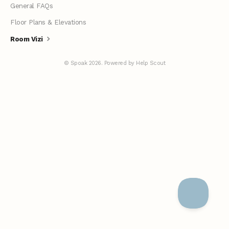
General FAQs
Floor Plans & Elevations
Room Vizi
©
Spoak
2026.
Powered by
Help Scout