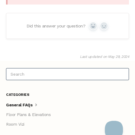
Did this answer your question?
Yes
No
Last updated on May 29, 2024
CATEGORIES
General FAQs
Floor Plans & Elevations
Room Vizi