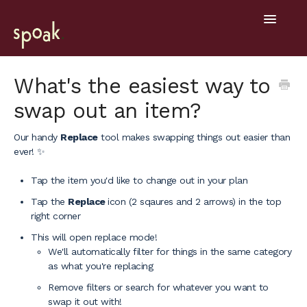
Toggle
Navigatio
Help Home
What's the easiest way to
swap out an item?
Getting Started
Our handy
Replace
tool makes swapping things out easier than
General
ever! ✨
Design Tools
Tap the item you'd like to change out in your plan
Tap the
Replace
icon (2 sqaures and 2 arrows) in the top
Project Hub
right corner
Mobile
This will open replace mode!
We'll automatically filter for things in the same category
as what you're replacing
Remove filters or search for whatever you want to
swap it out with!