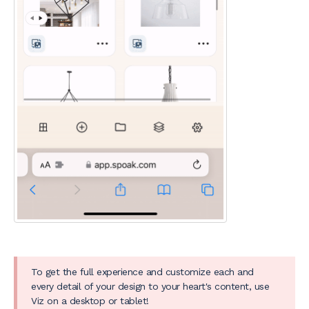
To get the full experience and customize each and
every detail of your design to your heart's content, use
Viz on a desktop or tablet!