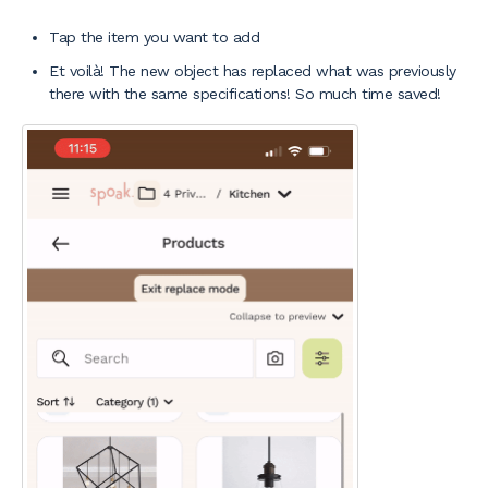
Tap the item you want to add
Et voilà! The new object has replaced what was previously
there with the same specifications! So much time saved!