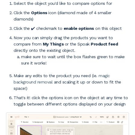
Select the object you'd like to compare options for
Click the
Options
icon (diamond made of 4 smaller
diamonds)
Click the ✔️ checkmark to
enable options
on this object
Now you can simply drag the products you want to
compare from
My Things
or the Spoak
Product feed
directly onto the existing object.
make sure to wait until the box flashes green to make
sure it works!
Make any edits to the product you need (ie.
magic
background removal
and scaling it up or down to fit the
space!)
That's it! click the options icon on the object at any time to
toggle between different options displayed on your design