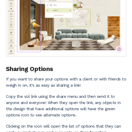
Sharing Options
If you want to share your options with a client or with friends to
weigh in on, it's as easy as sharing a link!
Copy the vizi link using the share menu and then send it to
anyone and everyone! When they open the link, any objects in
the design that have additional options will have the green
options icon to see alternate options.
Clicking on the icon will open the list of options that they can