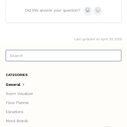
Did this answer your question?
Yes
No
Last updated on April 30, 2025
CATEGORIES
General
Room Visualizer
Floor Planner
Elevations
Mood Boards