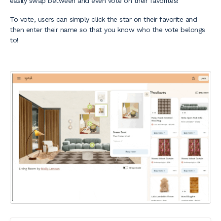
easily swap between and even vote on their favorites!
To vote, users can simply click the star on their favorite and
then enter their name so that you know who the vote belongs
to!