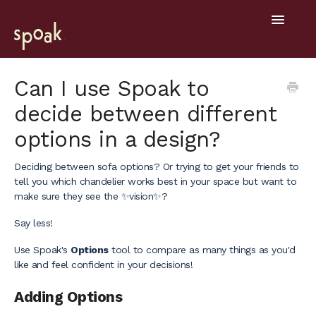
Toggle
Navigatio
Help Home
Can I use Spoak to
decide between different
Getting Started
options in a design?
General
Deciding between sofa options? Or trying to get your friends to
Design Tools
tell you which chandelier works best in your space but want to
make sure they see the ✨vision✨?
Project Hub
Say less!
Mobile
Use Spoak's
Options
tool to compare as many things as you'd
like and feel confident in your decisions!
Adding Options