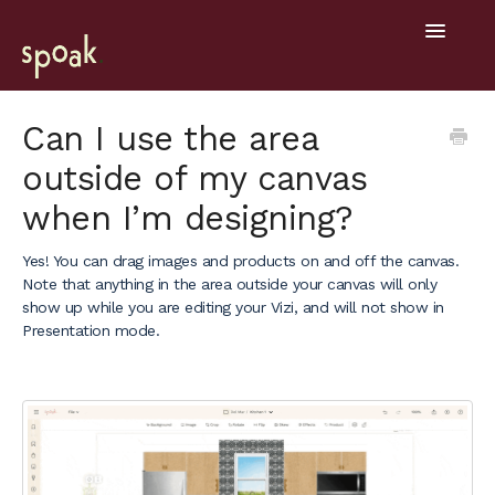
Toggle
Navigatio
Help Home
Can I use the area
outside of my canvas
Getting Started
when I’m designing?
General
Yes! You can drag images and products on and off the canvas.
Design Tools
Note that anything in the area outside your canvas will only
show up while you are editing your Vizi, and will not show in
Project Hub
Presentation mode.
Mobile