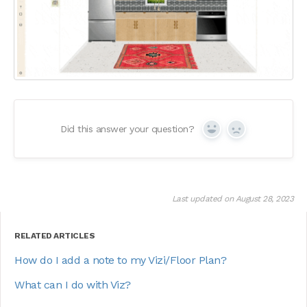
Did this answer your question?
Yes
No
Last updated on August 28, 2023
RELATED ARTICLES
How do I add a note to my Vizi/Floor Plan?
What can I do with Viz?