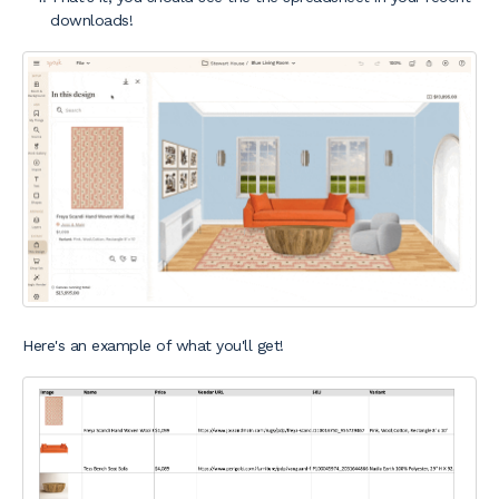
downloads!
Here's an example of what you'll get!