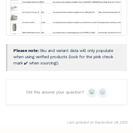
Please note:
Sku and variant data will only populate
when using verified products (look for the pink check
mark ✔️ when sourcing!)
Did this answer your question?
Yes
No
Last updated on September 29, 2025