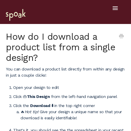
Toggle
Navigatio
Help Home
How do I download a
product list from a single
Getting Started
design?
General
You can download a product list directly from within any design
Design Tools
in just a couple clicks!
Project Hub
Open your design to edit
Click 👜
This Design
from the left-hand navigation panel
Mobile
Click the
Download ⬇️
in the top right corner
🔥
Hot tip!
Give your design a unique name so that your
download is easily identifiable!
That's it, you should see the the spreadsheet in your recent