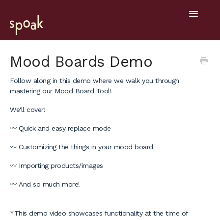
Toggle
Navigatio
Help Home
Mood Boards Demo
Getting Started
Follow along in this demo where we walk you through
mastering our Mood Board Tool!
General
We'll cover:
Design Tools
〰️ Quick and easy replace mode
Project Hub
〰️ Customizing the things in your mood board
〰️ Importing products/images
Mobile
〰️ And so much more!
*This demo video showcases functionality at the time of