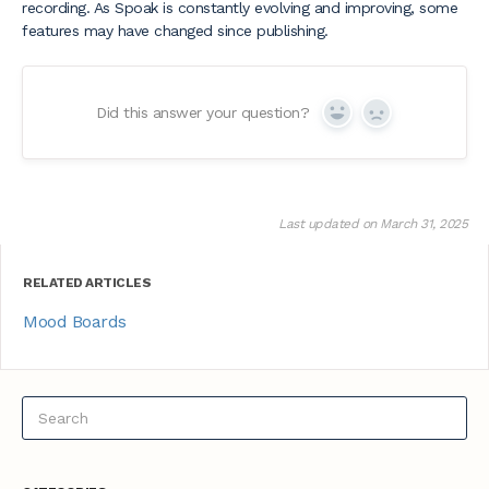
recording. As Spoak is constantly evolving and improving, some
features may have changed since publishing.
Did this answer your question?
Yes
No
Last updated on March 31, 2025
RELATED ARTICLES
Mood Boards