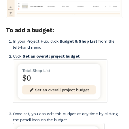
To add a budget:
In your Project Hub, click
Budget & Shop List
from the
left-hand menu
Click
Set an overall project budget
Once set, you can edit this budget at any time by clicking
the pencil icon on the budget