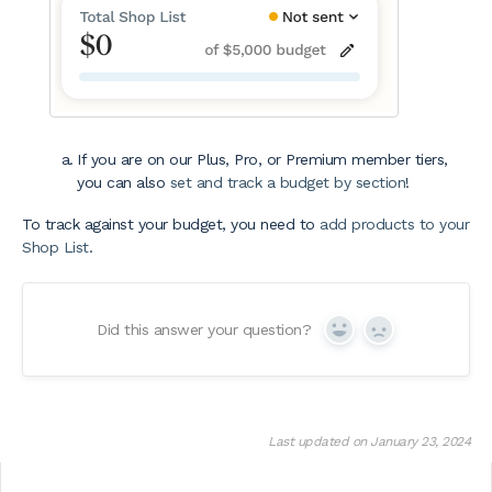
If you are on our Plus, Pro, or Premium member tiers,
you can also
set and track a budget by section
!
To track against your budget, you need to
add products to your
Shop List
.
Did this answer your question?
Yes
No
Last updated on January 23, 2024