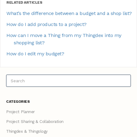
RELATED ARTICLES
What’s the difference between a budget and a shop list?
How do I add products to a project?
How can I move a Thing from my Thingdex into my
shopping list?
How do I edit my budget?
CATEGORIES
Project Planner
Project Sharing & Collaboration
Thingdex & Thingology