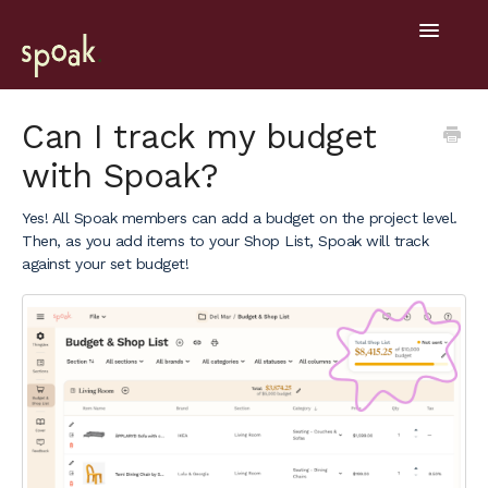
Toggle
Navigatio
Help Home
Can I track my budget
with Spoak?
Getting Started
Yes! All Spoak members can add a budget on the project level.
General
Then, as you add items to your Shop List, Spoak will track
against your set budget!
Design Tools
Project Hub
Mobile