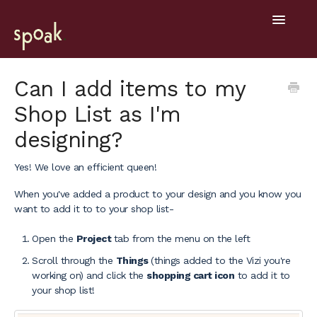
Toggle
Navigatio
Help Home
Can I add items to my
Shop List as I'm
Getting Started
designing?
General
Yes! We love an efficient queen!
Design Tools
When you've added a product to your design and you know you
want to add it to to your shop list-
Project Hub
Open the
Project
tab from the menu on the left
Mobile
Scroll through the
Things
(things added to the Vizi you're
working on) and click the
shopping cart icon
to add it to
your shop list!