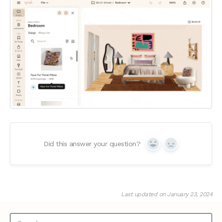
Did this answer your question?
Yes
No
Last updated on January 23, 2024