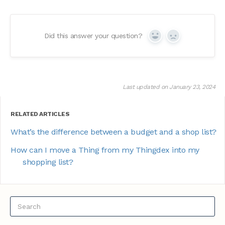
Did this answer your question?
Yes
No
Last updated on January 23, 2024
RELATED ARTICLES
What’s the difference between a budget and a shop list?
How can I move a Thing from my Thingdex into my
shopping list?