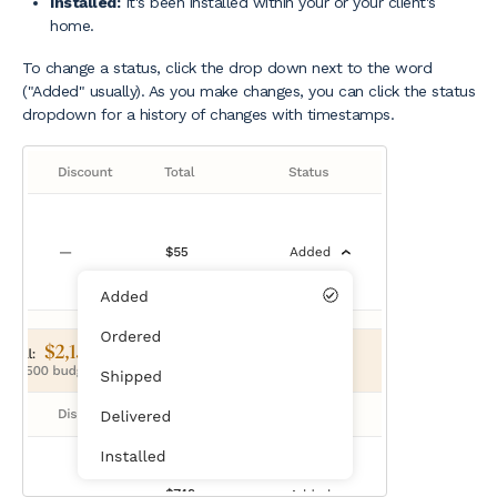
Installed:
It's been installed within your or your client's
home.
To change a status, click the drop down next to the word
("Added" usually). As you make changes, you can click the status
dropdown for a history of changes with timestamps.