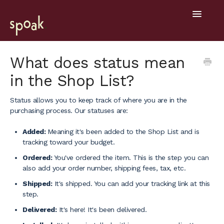
Toggle
Navigatio
Help Home
What does status mean
in the Shop List?
Getting Started
Status allows you to keep track of where you are in the
General
purchasing process. Our statuses are:
Design Tools
Added:
Meaning it's been added to the Shop List and is
tracking toward your budget.
Project Hub
Ordered:
You've ordered the item. This is the step you can
also add your order number, shipping fees, tax, etc.
Mobile
Shipped:
It's shipped. You can add your tracking link at this
step.
Delivered:
It's here! It's been delivered.