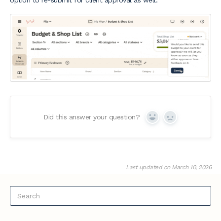
option to re-submit for client approval as well.
Did this answer your question?
Yes
No
Last updated on March 10, 2026