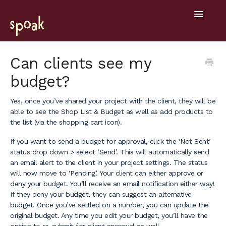
Toggle
Navigatio
Help Home
Can clients see my
budget?
Getting Started
Yes, once you’ve shared your project with the client, they will be
General
able to see the Shop List & Budget as well as add products to
the list (via the shopping cart icon).
Design Tools
If you want to send a budget for approval, click the ‘Not Sent’
Project Hub
status drop down > select ‘Send’. This will automatically send
an email alert to the client in your project settings. The status
will now move to ‘Pending’. Your client can either approve or
Mobile
deny your budget. You’ll receive an email notification either way!
If they deny your budget, they can suggest an alternative
budget. Once you’ve settled on a number, you can update the
original budget. Any time you edit your budget, you’ll have the